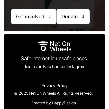
Get involved
Donate


Safe internet in unsafe places.
Join us on
Facebook
or
Instagram
Privacy Policy
© 2025 Net On Wheels All Rights Reserved.
Created by
HappyDesign