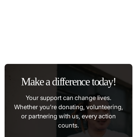
The power of education and support.
#community
#education
#volonteer
#help
Make a difference today!
Your support can change lives.
Whether you’re donating, volunteering,
or partnering with us, every action
counts.