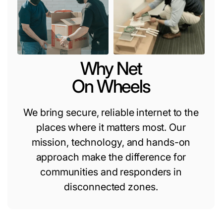
Why Net
On Wheels
We bring secure, reliable internet to the
places where it matters most. Our
mission, technology, and hands-on
approach make the difference for
communities and responders in
disconnected zones.