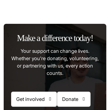
#community
#education
#volonteer
#help
Make a difference today!
Your support can change lives.
Whether you’re donating, volunteering,
or partnering with us, every action
counts.
Get involved
Donate

