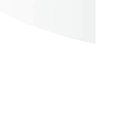
How small actions make a big impact.