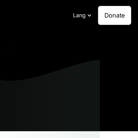
Donate
Lang