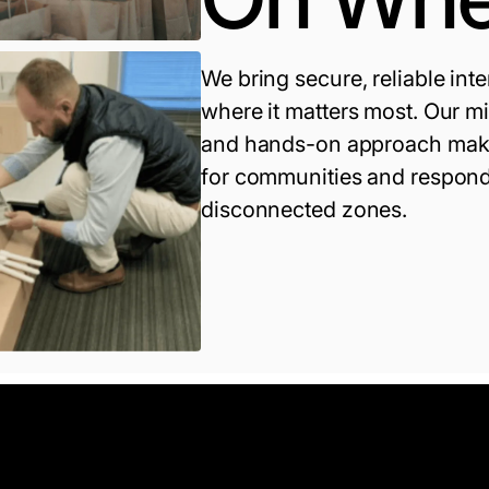
We bring secure, reliable inte
where it matters most. Our m
and hands-on approach make
for communities and respond
disconnected zones.