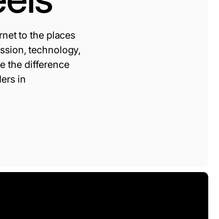
rnet to the places
ission, technology,
 the difference
ers in