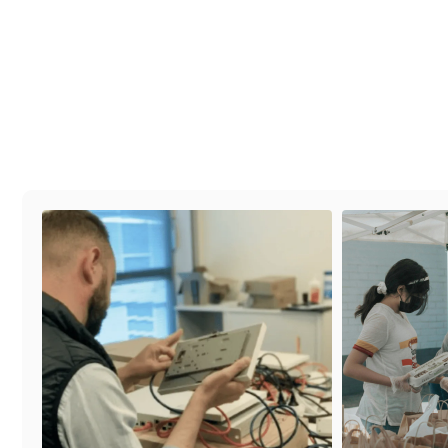
#families
#partners
#volonteer
#community