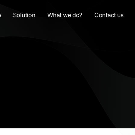
e
Solution
What we do?
Contact us