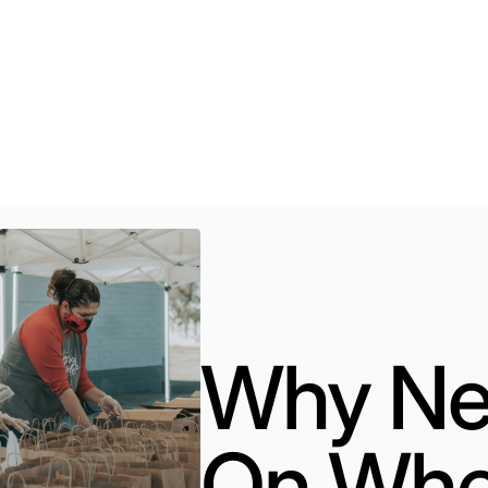
#community
#education
#volonteer
#help
Why Ne
On Whe