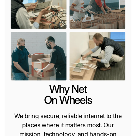
Why Net
On Wheels
We bring secure, reliable internet to the
places where it matters most. Our
mission, technology, and hands-on