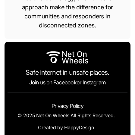
approach make the difference for
communities and responders in
disconnected zones.
Safe internet in unsafe places.
Join us on
Facebook
or
Instagram
Privacy Policy
© 2025 Net On Wheels All Rights Reserved.
Created by
HappyDesign