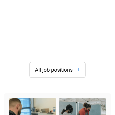

All job positions
